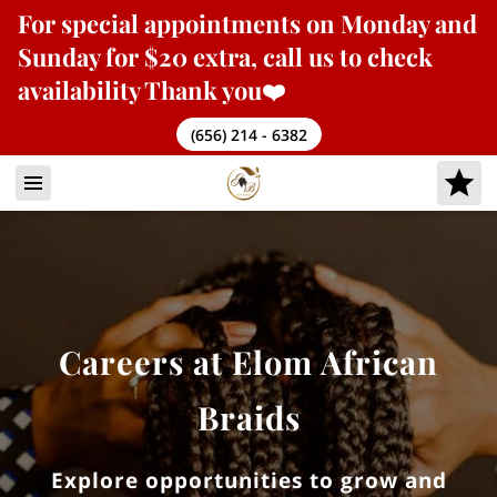
For
special appointments
on Monday and
Sunday for $20 extra, call us to check
availability Thank you❤️
(656) 214 - 6382
Careers at Elom African
Braids
Explore opportunities to grow and