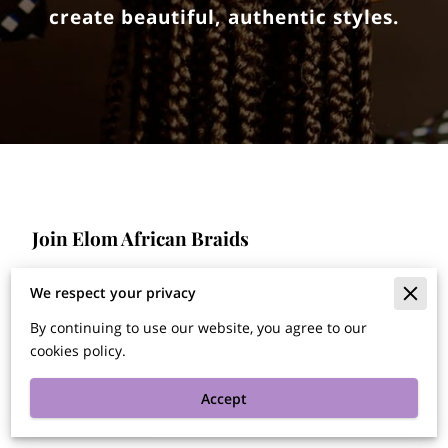
create beautiful, authentic styles.
Join Elom African Braids
We're looking for experienced braiders skilled in
We respect your privacy
African braids, including male and female styles. If
By continuing to use our website, you agree to our
you're passionate about hair artistry and want to
work in a dynamic environment, apply today!
cookies policy.
Accept
Apply here