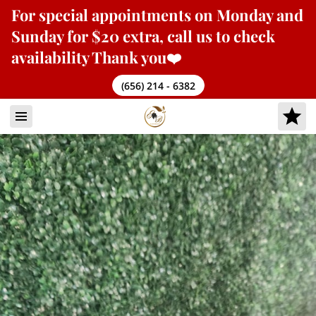
For
special appointments
on Monday and
Sunday for $20 extra, call us to check
availability Thank you❤️
(656) 214 - 6382