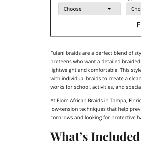
Choose
Cho
F
Fulani braids are a perfect blend of st
preteens who want a detailed braided lo
lightweight and comfortable. This st
with individual braids to create a clea
works for school, activities, and speci
At Elom African Braids in Tampa, Florid
low-tension techniques that help preve
cornrows and looking for protective hai
What’s Included