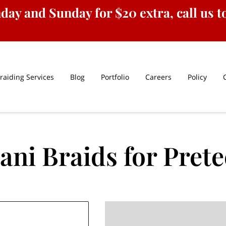
ay and Sunday for $20 extra, call us to
raiding Services
Blog
Portfolio
Careers
Policy
ani Braids for Pret