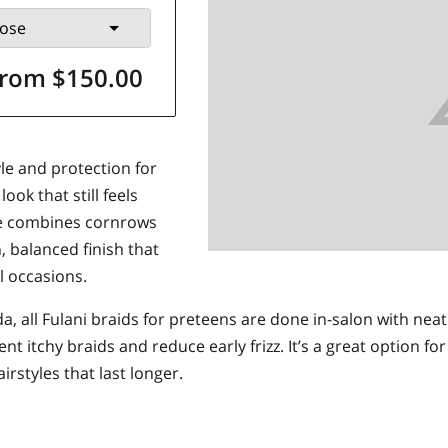
ose
rom $150.00
yle and protection for
ok that still feels
yle combines cornrows
n, balanced finish that
al occasions.
a, all Fulani braids for preteens are done in-salon with neat
nt itchy braids and reduce early frizz. It’s a great option 
rstyles that last longer.