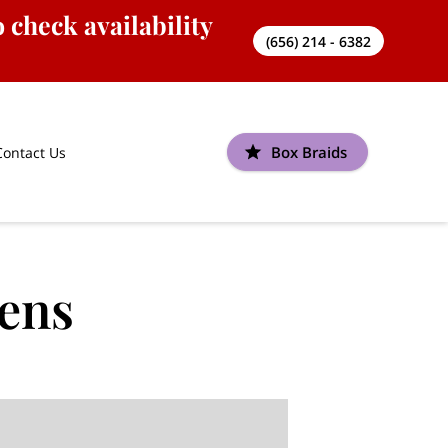
 check availability
(656) 214 - 6382
Box Braids
Contact Us
eens