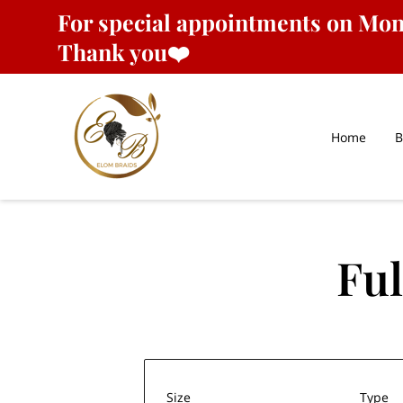
For
special appointments
on Mond
Thank you❤️
Home
B
Ful
Size
Type