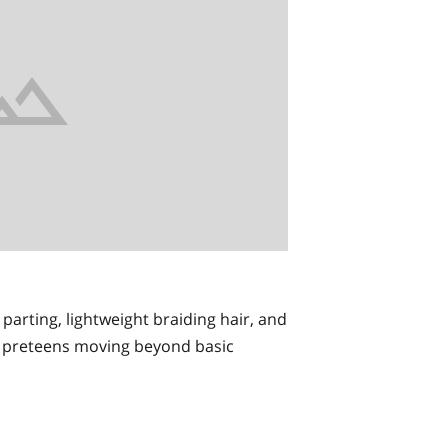
 parting, lightweight braiding hair, and
for preteens moving beyond basic