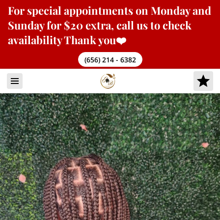
For
special appointments
on Monday and
Sunday for $20 extra, call us to check
availability Thank you❤️
(656) 214 - 6382