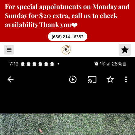
For
special appointments
on Monday and
Sunday for $20 extra, call us to check
availability Thank you❤️
(656) 214 - 6382