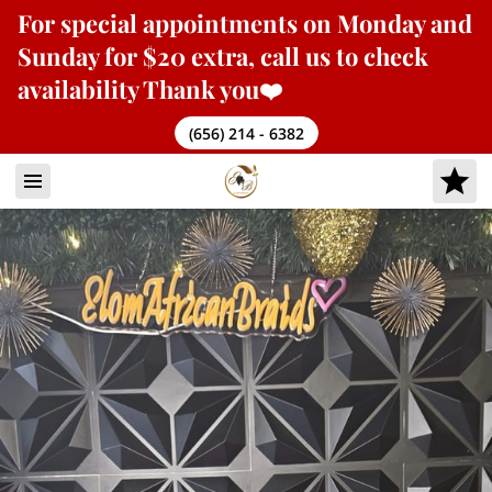
For
special appointments
on Monday and
Sunday for $20 extra, call us to check
availability Thank you❤️
(656) 214 - 6382